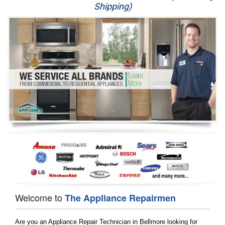
Shipping)
Appliance Repair
Washer Repair
Dryer Repair
Refrigerator Repair
Oven Repair
Dishwasher Repair
Welcome to
The Appliance Repairmen
Are you an Appliance Repair Technician in Bellmore looking for 