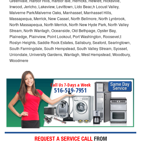
Greenvale, Harbor Hills, Harbor Isle, Herricks, Hewlett, Hicksville,
Inwood, Jericho, Lakeview, Levittown, Lido Beac,h Locust Valley,
Malverne Park/Malverne Oaks, Manhasset, Manhasset Hills,
Massapequa, Merrick, New Cassel, North Bellmore, North Lynbrook,
North Massapequa, North Merrick, North New Hyde Park, North Valley
Stream, North Wantagh, Oceanside, Old Bethpage, Oyster Bay,
Plainedge, Plainview, Point Lookout, Port Washington, Roosevel,t
Roslyn Heights, Saddle Rock Estates, Salisbury, Seaford, Searingtown,
South Farmingdale, South Hempstead, South Valley Stream, Syosset,
Uniondale, University Gardens, Wantagh, West Hempstead, Woodbury,
Woodmere
Call Us 7-Days a Week
516-519-7951