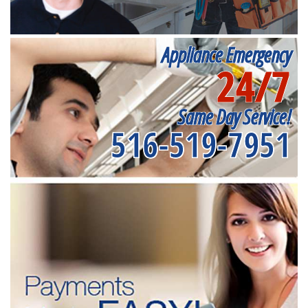
Appliance Emergency
24/7
Same Day Service!
516-519-7951