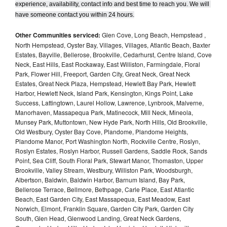
experience, availability, contact info and best time to reach you. We will 
have someone contact you within 24 hours.
Other Communities serviced:
Glen Cove, Long Beach, Hempstead ,
North Hempstead, Oyster Bay, Villages, Villages, Atlantic Beach, Baxter
Estates, Bayville, Bellerose, Brookville, Cedarhurst, Centre Island, Cove
Neck, East Hills, East Rockaway, East Williston, Farmingdale, Floral
Park, Flower Hill, Freeport, Garden City, Great Neck, Great Neck
Estates, Great Neck Plaza, Hempstead, Hewlett Bay Park, Hewlett
Harbor, Hewlett Neck, Island Park, Kensington, Kings Point, Lake
Success, Lattingtown, Laurel Hollow, Lawrence, Lynbrook, Malverne,
Manorhaven, Massapequa Park, Matinecock, Mill Neck, Mineola,
Munsey Park, Muttontown, New Hyde Park, North Hills, Old Brookville,
Old Westbury, Oyster Bay Cove, Plandome, Plandome Heights,
Plandome Manor, Port Washington North, Rockville Centre, Roslyn,
Roslyn Estates, Roslyn Harbor, Russell Gardens, Saddle Rock, Sands
Point, Sea Cliff, South Floral Park, Stewart Manor, Thomaston, Upper
Brookville, Valley Stream, Westbury, Williston Park, Woodsburgh,
Albertson, Baldwin, Baldwin Harbor, Barnum Island, Bay Park,
Bellerose Terrace, Bellmore, Bethpage, Carle Place, East Atlantic
Beach, East Garden City, East Massapequa, East Meadow, East
Norwich, Elmont, Franklin Square, Garden City Park, Garden City
South, Glen Head, Glenwood Landing, Great Neck Gardens,