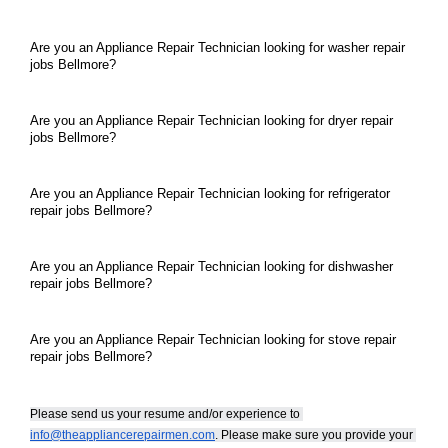
Are you an Appliance Repair Technician looking for washer repair 
jobs Bellmore?
Are you an Appliance Repair Technician looking for dryer repair 
jobs Bellmore?
Are you an Appliance Repair Technician looking for refrigerator 
repair jobs Bellmore?
Are you an Appliance Repair Technician looking for dishwasher 
repair jobs Bellmore?
Are you an Appliance Repair Technician looking for stove repair 
repair jobs Bellmore?
Please send us your resume and/or experience to 
info@theappliancerepairmen.com
. Please make sure you provide your 