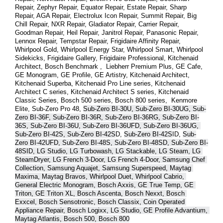
Repair, Zephyr Repair, Equator Repair, Estate Repair, Sharp 
Repair, AGA Repair, Electrolux Icon Repair, Summit Repair, Big 
Chill Repair, NXR Repair, Gladiator Repair, Carrier Repair, 
Goodman Repair, Heil Repair, Janitrol Repair, Panasonic Repair, 
Lennox Repair, Tempstar Repair, Frigidaire Affinity Repair, 
Whirlpool Gold, Whirlpool Energy Star, Whirlpool Smart, Whirlpool 
Sidekicks, Frigidaire Gallery, Frigidaire Professional, Kitchenaid 
Architect, Bosch Benchmark ,  Liebherr Premium Plus, GE Cafe, 
GE Monogram, GE Profile, GE Artistry, Kitchenaid Architect, 
Kitchenaid Superba, Kitchenaid Pro Line series, Kitchenaid 
Architect C series, Kitchenaid Architect S series, Kitchenaid 
Classic Series, Bosch 500 series, Bosch 800 series,  Kenmore 
Elite, Sub-Zero Pro 48, 
Sub-Zero BI-30U, Sub-Zero BI-30UG, Sub-
Zero BI-36F, Sub-Zero BI-36R, Sub-Zero BI-36RG, Sub-Zero BI-
36S, Sub-Zero BI-36U, Sub-Zero BI-36UFD, Sub-Zero BI-36UG, 
Sub-Zero BI-42S, Sub-Zero BI-42S
D, 
Sub-Zero BI-42S
ID, 
Sub-
Zero BI-42UFD, Sub-Zero BI-48S, Sub-Zero BI-48SD, Sub-Zero BI-
48SID, LG Studio, LG Turbowash, LG Stackable, LG Steam, LG 
SteamDryer, LG French 3-Door, LG French 4-Door, Samsung Chef 
Collection, Samsung Aquajet, Samsung Superspeed, Maytag 
Maxima, Maytag Bravos, Whirlpool Duet, Whirlpool Cabrio, 
General Electric Monogram, Bosch Axxis, GE True Temp, GE 
Triton, GE Triton XL, Bosch Ascenta, Bosch Nexxt, Bosch 
Exxcel, Bosch Sensotronic, Bosch Classix, Coin Operated 
Appliance Repair, Bosch Logixx, LG Studio, GE Profile Advantium, 
Maytag Atlantis, Bosch 500, Bosch 800