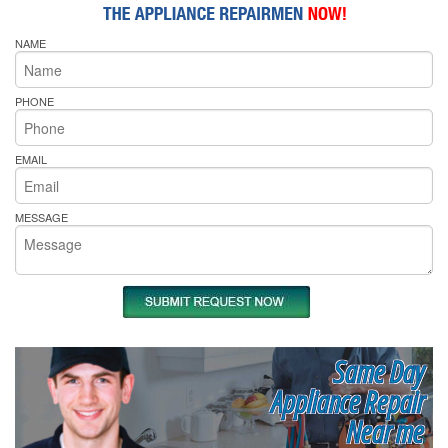
NAME
PHONE
EMAIL
MESSAGE
Same Day
Appliance Repair
Near me