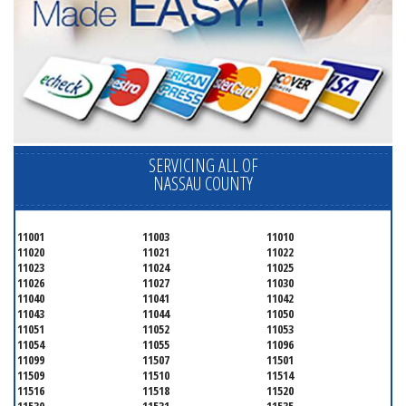
SERVICING ALL OF
NASSAU COUNTY
11001
11003
11010
11020
11021
11022
11023
11024
11025
11026
11027
11030
11040
11041
11042
11043
11044
11050
11051
11052
11053
11054
11055
11096
11099
11507
11501
11509
11510
11514
11516
11518
11520