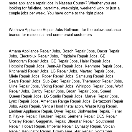
more appliance repair jobs in Nassau County? Whether you are 
looking for full-time, part-time, weeknight, weekend work or just a 
couple jobs per week. You have come to the right place.
We have Appliance Repair Jobs Bellmore  for the below appliance 
brands for residential and commercial customers:
Amana Appliance Repair Jobs, Bosch Repair Jobs, Dacor Repair 
Jobs, Electrolux Repair Jobs, Frigidaire Repair Jobs, GE 
Monogram Repair Jobs, GE Repair Jobs, Haier Repair Jobs, 
Hotpoint Repair Jobs, Jenn-Air Repair Jobs, Kenmore Repair Jobs, 
Kitchenaid Repair Jobs, LG Repair Jobs, Maytag Repair Jobs, 
Miele Repair Jobs, Roper Repair Jobs, Samsung Repair Jobs, 
Sears Repair Jobs, Sub Zero Repair Jobs, Thermador Repair Jobs, 
Uline Repair Jobs, Viking Repair Jobs, Whirlpool Repair Jobs, Wolf 
Repair Jobs, Danby Repair Jobs, Broan Repair Jobs, Speed 
Queen Repair Jobs, LG Studio Repair Jobs, Marvel Repair Jobs, 
Lynx Repair Jobs, American Range Repair Jobs, Bertazzoni Repair 
Jobs, Asko Repair, Vent a Hood Installation, Waste King Repair, 
Liebherr Appliance Repair, Dryer Repair, Dishwasher Repair, Fisher 
& Paykel Repair, Traulsen Repair, Siemens Repair, DCS Repair, 
Crosley Repair, Gaggenau Repair, Bluestar Repair, Southbend 
Repair, Hobart Repair, Imperial Repair, Dynasty Repair, Volcan 
Repair, Kelvinator Repair, Brown Five Star Repair, Scotsman 