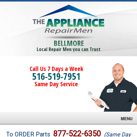
BELLMORE
Local Repair Men you can Trust
Call Us 7 Days a Week
516-519-7951
Same Day Service
MENU
Brands
877-522-6350
To ORDER Parts
(Same Day