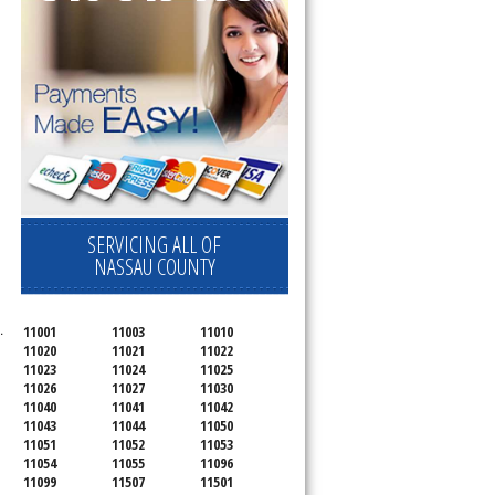
SERVICING ALL OF
NASSAU COUNTY
.
11001
11003
11010
11020
11021
11022
11023
11024
11025
11026
11027
11030
11040
11041
11042
11043
11044
11050
11051
11052
11053
11054
11055
11096
11099
11507
11501