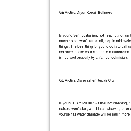
Sub-Zero BI-36RG Repair
GE Arctica Dryer Repair Bellmore
GE Arctica Repair
Is your dryer not starting, not heating, not tum
Vent A Hood Repair
much noise, won't turn at all, stop in mid cy
things. The best thing for you to do is to cal
Liebherr Repair
not have to take your clothes to a laundromat. Do 
is not fixed properly by a trained technician.
Broan Repair
Fisher & Paykel Repair
GE Arctica Dishwasher Repair City
Traulsen Repair
Siemens Repair
Is your GE Arctica dishwasher not cleaning, no
noises, won't start, won't latch, showing error
DCS Repair
yourself as water damage will be much more c
Crosley Repair