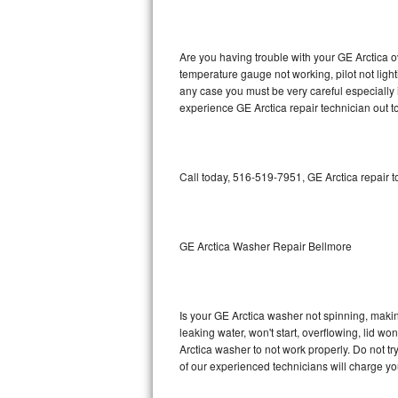
GE Triton Repair
Bosch Ascenta Repair
Are you having trouble with your GE Arctica o
temperature gauge not working, pilot not light
Bosch Nexxt Repair
any case you must be very careful especially 
experience GE Arctica repair technician out t
Bosch Exxcel Repair
GE Profile Advantium Repair
Call today, 516-519-7951, GE Arctica repair 
Maytag Atlantis Repair
Sub-Zero Pro 48 Repair
GE Arctica Washer Repair Bellmore
Sub-Zero BI-30U Repair
Is your GE Arctica washer not spinning, making 
Sub-Zero BI-30UG Repair
leaking water, won't start, overflowing, lid wo
Arctica washer to not work properly. Do not t
Sub-Zero BI-36F Repair
of our experienced technicians will charge yo
Sub-Zero BI-36R Repair