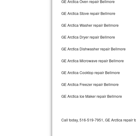
GE Arctica Oven repair Bellmore
Bertazzoni Repair
GE Arctica Stove repair Bellmore
Electrolux Repair
GE Arctica Washer repair Bellmore
Dacor Repair
GE Arctica Dryer repair Bellmore
Amana Repair
GE Arctica Dishwasher repair Bellmore
GE Profile Repair
GE Arctica Microwave repair Bellmore
GE Cafe Repair
GE Arctica Cooktop repair Bellmore
GE Arctica Freezer repair Bellmore
Frigidaire Gallery Repair
GE Arctica Ice Maker repair Bellmore
Whirlpool Gold Repair
Kenmore Elite Repair
Call today, 516-519-7951, GE Arctica repair t
Kitchenaid Architect Repair