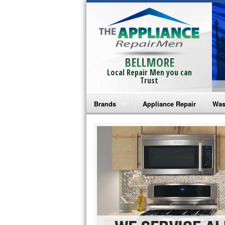
BELLMORE
Local Repair Men you can
Trust
Brands
Appliance Repair
Was
Bosch Repair
Ama
Frigidaire Repair
Whi
GE Monogram Repair
May
GE Repair
Fri
Haier Repair
Ele