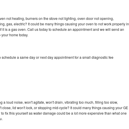
ven not heating, burners on the stove not lighting, oven door not opening,
ing, gas, electric? It could be many things causing your oven to not work properly in
if it is a gas oven. Call us today to schedule an appointment and we will send an
o your home today.
to schedule a same day or next day appointment for a small diagnostic fee
a loud noise, won't agitate, won't drain, vibrating too much, filling too slow,
n't close, lid won't lock, or stopping mid-cycle? It could many things causing your GE
ry to fix this yourself as water damage could be a lot more expensive than what one
u.