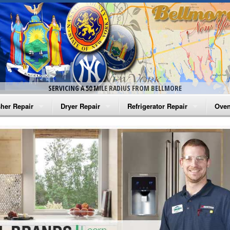
SERVICING A 50 MILE RADIUS FROM BELLMORE
her Repair
Dryer Repair
Refrigerator Repair
Oven
na Washer Repair
Amana Dryer Repair
Amana Refrigerator Repair
Aman
rlpool Washer Repair
Maytag Dryer Repair
Whirlpool Refrigerator Repair
Aman
tag Washer Repair
Whirlpool Dryer Repair
GE Refrigerator Repair
Whir
gidaire Washer Repair
GE Dryer Repair
Turbo Air Repair
Whir
ctrolux Washer Repair
Whir