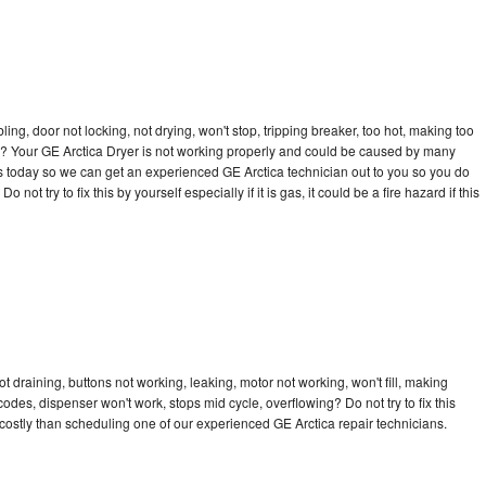
bling, door not locking, not drying, won't stop, tripping breaker, too hot, making too
cle? Your GE Arctica Dryer is not working properly and could be caused by many
l us today so we can get an experienced GE Arctica technician out to you so you do
not try to fix this by yourself especially if it is gas, it could be a fire hazard if this
t draining, buttons not working, leaking, motor not working, won't fill, making
 codes, dispenser won't work, stops mid cycle, overflowing? Do not try to fix this
ostly than scheduling one of our experienced GE Arctica repair technicians.