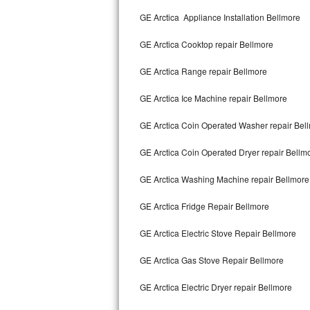
Kitchenaid Superba Repair
GE Arctica Appliance Installation Bellmore
GE Artistry Repair
GE Arctica Cooktop repair Bellmore
Whirlpool Duet Repair
GE Arctica Range repair Bellmore
Maytag Bravos Repair
GE Arctica Ice Machine repair Bellmore
Whirlpool Cabrio Repair
GE Arctica Coin Operated Washer repair Bel
Frigidaire Professional Repair
GE Arctica Coin Operated Dryer repair Bellm
GE Arctica Washing Machine repair Bellmore
Whirlpool Smart Repair
GE Arctica Fridge Repair Bellmore
Whirlpool Sidekicks Repair
GE Arctica Electric Stove Repair Bellmore
Maytag Maxima Repair
GE Arctica Gas Stove Repair Bellmore
Kitchenaid Pro Line Repair
GE Arctica Electric Dryer repair Bellmore
Samsung Chef Collection Repair