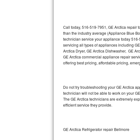
Thermador Repair
U-line Repair
Call today, 516-519-7951, GE Arctica repair 
than the industry average (Appliance Blue Bo
technician service your appliance today 516-
Viking Repair
servicing all types of appliances including G
Arctica Dryer, GE Arctica Dishwasher, GE Arc
Whirlpool Repair
GE Arctica commercial appliance repair servic
offering best pricing, affordable pricing, e
Wolf Repair
Asko Repair
Do not try troubleshooting your GE Arctica a
technician will not be able to work on your GE
Speed Queen Repair
The GE Arctica technicians are extremely expe
efficient service they provide.
Danby Repair
Marvel Repair
GE Arctica Refrigerator repair Bellmore
Lynx Repair