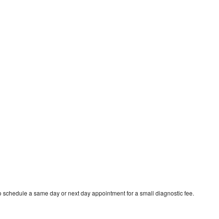
o schedule a same day or next day appointment for a small diagnostic fee.