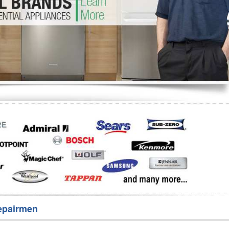
Washer Repair
Bake
epairmen