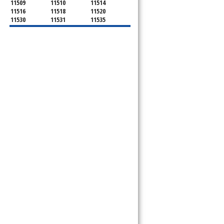
11509
11510
11514
11516
11518
11520
11530
11531
11535
11536
11542
11545
11547
11548
11549
11550
11551
11552
11553
11554
11555
11556
11557
11558
11559
11560
11561
11563
11565
11566
11568
11569
11570
11571
11572
11575
11576
11577
11579
11580
11581
11582
11590
11592
11592
11594
11595
11596
11597
11598
11599
11709
11710
11714
11732
11735
11736
11737
11753
11756
11758
11762
11765
11771
11773
11774
11783
11791
11793
11797
11801
11802
11803
11804
11815
11819
11853
11854
11855