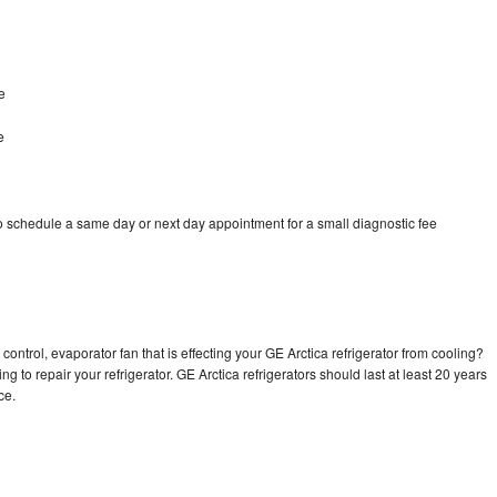
e
e
to schedule a same day or next day appointment for a small diagnostic fee
control, evaporator fan that is effecting your GE Arctica refrigerator from cooling?
g to repair your refrigerator. GE Arctica refrigerators should last at least 20 years
nce.