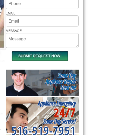
rs Pride Repair
EMAIL
MESSAGE
Same Day
Appliance Repair
Near me
Appliance Emergency
24/7
Same Day Service!
516-519-7951