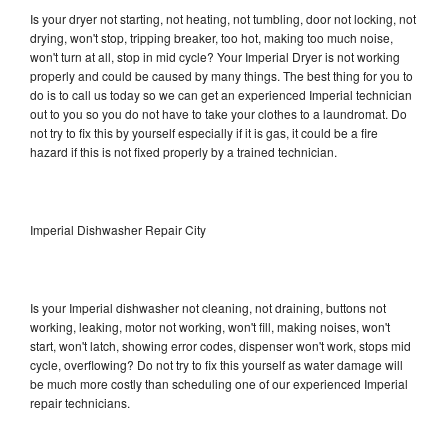
Is your dryer not starting, not heating, not tumbling, door not locking, not
drying, won't stop, tripping breaker, too hot, making too much noise,
won't turn at all, stop in mid cycle? Your Imperial Dryer is not working
properly and could be caused by many things. The best thing for you to
do is to call us today so we can get an experienced Imperial technician
out to you so you do not have to take your clothes to a laundromat. Do
not try to fix this by yourself especially if it is gas, it could be a fire
hazard if this is not fixed properly by a trained technician.
Imperial Dishwasher Repair City
Is your Imperial dishwasher not cleaning, not draining, buttons not
working, leaking, motor not working, won't fill, making noises, won't
start, won't latch, showing error codes, dispenser won't work, stops mid
cycle, overflowing? Do not try to fix this yourself as water damage will
be much more costly than scheduling one of our experienced Imperial
repair technicians.