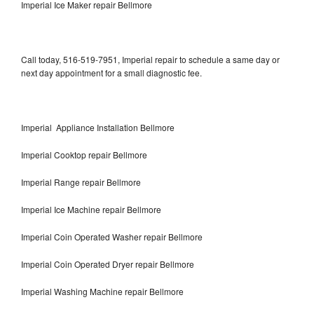
Imperial Ice Maker repair Bellmore
Call today, 516-519-7951, Imperial repair to schedule a same day or
next day appointment for a small diagnostic fee.
Imperial Appliance Installation Bellmore
Imperial Cooktop repair Bellmore
Imperial Range repair Bellmore
Imperial Ice Machine repair Bellmore
Imperial Coin Operated Washer repair Bellmore
Imperial Coin Operated Dryer repair Bellmore
Imperial Washing Machine repair Bellmore