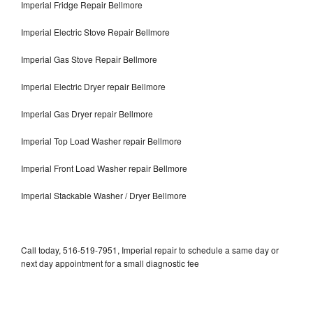
Imperial Fridge Repair Bellmore
Imperial Electric Stove Repair Bellmore
Imperial Gas Stove Repair Bellmore
Imperial Electric Dryer repair Bellmore
Imperial Gas Dryer repair Bellmore
Imperial Top Load Washer repair Bellmore
Imperial Front Load Washer repair Bellmore
Imperial Stackable Washer / Dryer Bellmore
Call today, 516-519-7951, Imperial repair to schedule a same day or
next day appointment for a small diagnostic fee