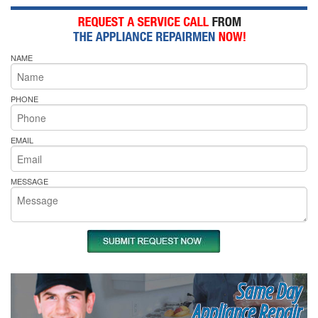
NAME
PHONE
EMAIL
MESSAGE
Same Day
Appliance Repair