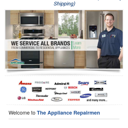
Shipping)
Appliance Repair
Washer Repair
Dryer Repair
Refrigerator Repair
Oven Repair
Dishwasher Repair
Welcome to
The Appliance Repairmen