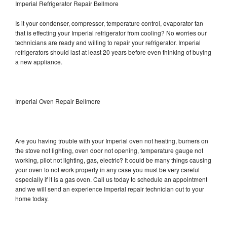
Imperial Refrigerator Repair Bellmore
Is it your condenser, compressor, temperature control, evaporator fan
that is effecting your Imperial refrigerator from cooling? No worries our
technicians are ready and willing to repair your refrigerator. Imperial
refrigerators should last at least 20 years before even thinking of buying
a new appliance.
Imperial Oven Repair Bellmore
Are you having trouble with your Imperial oven not heating, burners on
the stove not lighting, oven door not opening, temperature gauge not
working, pilot not lighting, gas, electric? It could be many things causing
your oven to not work properly in any case you must be very careful
especially if it is a gas oven. Call us today to schedule an appointment
and we will send an experience Imperial repair technician out to your
home today.