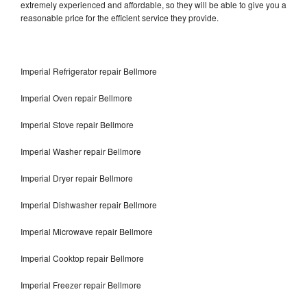
extremely experienced and affordable, so they will be able to give you a
reasonable price for the efficient service they provide.
Imperial Refrigerator repair Bellmore
Imperial Oven repair Bellmore
Imperial Stove repair Bellmore
Imperial Washer repair Bellmore
Imperial Dryer repair Bellmore
Imperial Dishwasher repair Bellmore
Imperial Microwave repair Bellmore
Imperial Cooktop repair Bellmore
Imperial Freezer repair Bellmore