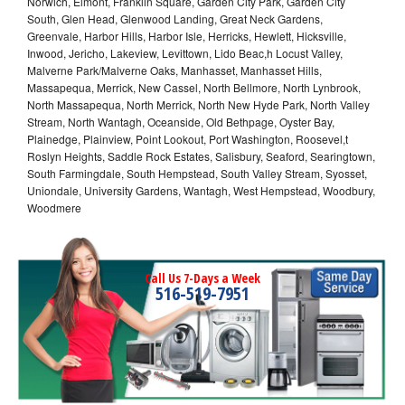
Norwich, Elmont, Franklin Square, Garden City Park, Garden City
South, Glen Head, Glenwood Landing, Great Neck Gardens,
Greenvale, Harbor Hills, Harbor Isle, Herricks, Hewlett, Hicksville,
Inwood, Jericho, Lakeview, Levittown, Lido Beac,h Locust Valley,
Malverne Park/Malverne Oaks, Manhasset, Manhasset Hills,
Massapequa, Merrick, New Cassel, North Bellmore, North Lynbrook,
North Massapequa, North Merrick, North New Hyde Park, North Valley
Stream, North Wantagh, Oceanside, Old Bethpage, Oyster Bay,
Plainedge, Plainview, Point Lookout, Port Washington, Roosevel,t
Roslyn Heights, Saddle Rock Estates, Salisbury, Seaford, Searingtown,
South Farmingdale, South Hempstead, South Valley Stream, Syosset,
Uniondale, University Gardens, Wantagh, West Hempstead, Woodbury,
Woodmere
Call Us 7-Days a Week
516-519-7951