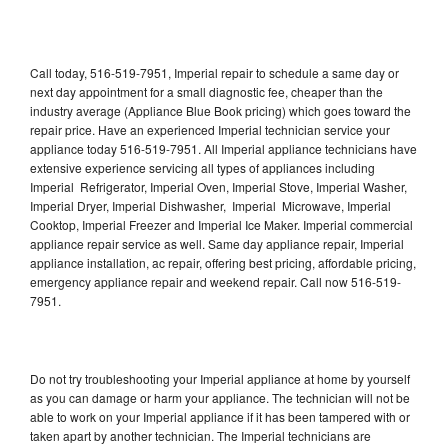
Call today, 516-519-7951, Imperial repair to schedule a same day or
next day appointment for a small diagnostic fee, cheaper than the
industry average (Appliance Blue Book pricing) which goes toward the
repair price. Have an experienced Imperial technician service your
appliance today 516-519-7951. All Imperial appliance technicians have
extensive experience servicing all types of appliances including
Imperial Refrigerator, Imperial Oven, Imperial Stove, Imperial Washer,
Imperial Dryer, Imperial Dishwasher, Imperial Microwave, Imperial
Cooktop, Imperial Freezer and Imperial Ice Maker. Imperial commercial
appliance repair service as well. Same day appliance repair, Imperial
appliance installation, ac repair, offering best pricing, affordable pricing,
emergency appliance repair and weekend repair. Call now 516-519-
7951.
Do not try troubleshooting your Imperial appliance at home by yourself
as you can damage or harm your appliance. The technician will not be
able to work on your Imperial appliance if it has been tampered with or
taken apart by another technician. The Imperial technicians are