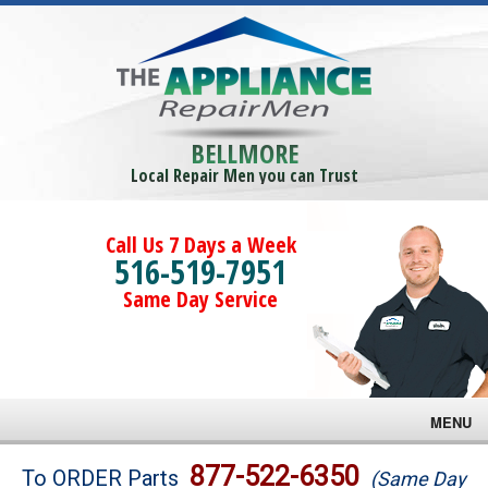
BELLMORE
Local Repair Men you can Trust
Call Us 7 Days a Week
516-519-7951
Same Day Service
MENU
Brands
877-522-6350
To ORDER Parts
(Same Day