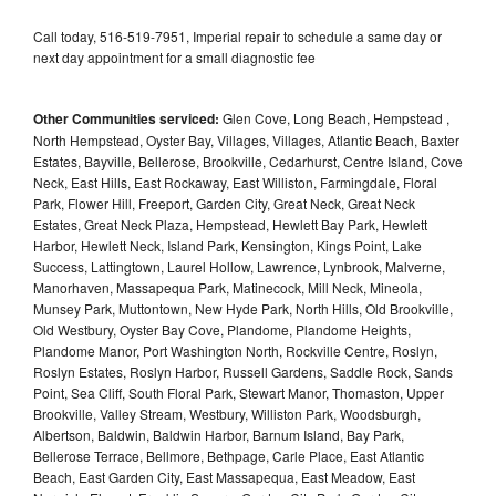
Call today, 516-519-7951, Imperial repair to schedule a same day or
next day appointment for a small diagnostic fee
Other Communities serviced:
Glen Cove, Long Beach, Hempstead ,
North Hempstead, Oyster Bay, Villages, Villages, Atlantic Beach, Baxter
Estates, Bayville, Bellerose, Brookville, Cedarhurst, Centre Island, Cove
Neck, East Hills, East Rockaway, East Williston, Farmingdale, Floral
Park, Flower Hill, Freeport, Garden City, Great Neck, Great Neck
Estates, Great Neck Plaza, Hempstead, Hewlett Bay Park, Hewlett
Harbor, Hewlett Neck, Island Park, Kensington, Kings Point, Lake
Success, Lattingtown, Laurel Hollow, Lawrence, Lynbrook, Malverne,
Manorhaven, Massapequa Park, Matinecock, Mill Neck, Mineola,
Munsey Park, Muttontown, New Hyde Park, North Hills, Old Brookville,
Old Westbury, Oyster Bay Cove, Plandome, Plandome Heights,
Plandome Manor, Port Washington North, Rockville Centre, Roslyn,
Roslyn Estates, Roslyn Harbor, Russell Gardens, Saddle Rock, Sands
Point, Sea Cliff, South Floral Park, Stewart Manor, Thomaston, Upper
Brookville, Valley Stream, Westbury, Williston Park, Woodsburgh,
Albertson, Baldwin, Baldwin Harbor, Barnum Island, Bay Park,
Bellerose Terrace, Bellmore, Bethpage, Carle Place, East Atlantic
Beach, East Garden City, East Massapequa, East Meadow, East