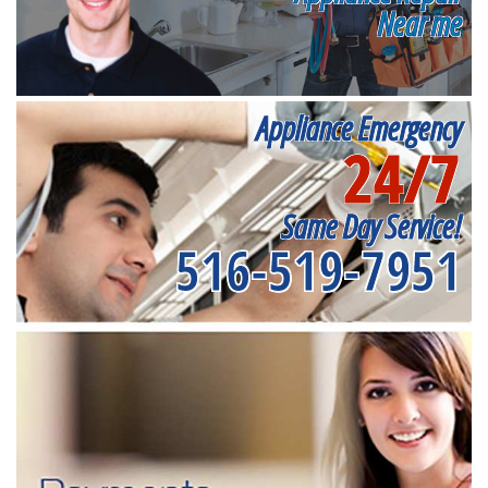
Near me
Appliance Emergency
24/7
Same Day Service!
516-519-7951