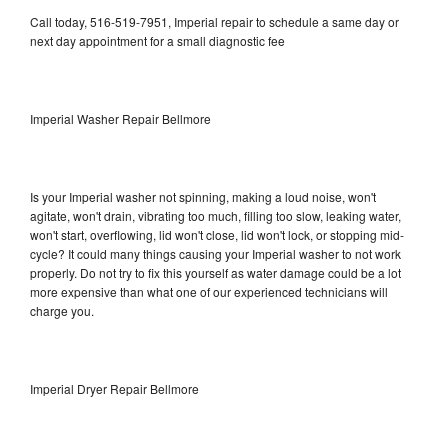
Call today, 516-519-7951, Imperial repair to schedule a same day or
next day appointment for a small diagnostic fee
Imperial Washer Repair Bellmore
Is your Imperial washer not spinning, making a loud noise, won't
agitate, won't drain, vibrating too much, filling too slow, leaking water,
won't start, overflowing, lid won't close, lid won't lock, or stopping mid-
cycle? It could many things causing your Imperial washer to not work
properly. Do not try to fix this yourself as water damage could be a lot
more expensive than what one of our experienced technicians will
charge you.
Imperial Dryer Repair Bellmore