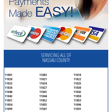
SERVICING ALL OF
NASSAU COUNTY
11001
11003
11010
11020
11021
11022
11023
11024
11025
11026
11027
11030
11040
11041
11042
11043
11044
11050
11051
11052
11053
11054
11055
11096
11099
11507
11501