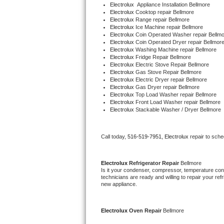
Electrolux
  Appliance Installation Bellmore
Bertazzoni Repair
Electrolux 
Cooktop repair Bellmore
Electrolux 
Range repair Bellmore
Electrolux 
Ice Machine repair Bellmore
Electrolux Repair
Electrolux 
Coin Operated Washer repair Bellm
Electrolux 
Coin Operated Dryer repair Bellmor
Electrolux 
Washing Machine repair Bellmore
Dacor Repair
Electrolux 
Fridge Repair Bellmore
Electrolux 
Electric Stove Repair Bellmore
Electrolux 
Gas Stove Repair Bellmore
Amana Repair
Electrolux 
Electric Dryer repair Bellmore
Electrolux 
Gas Dryer repair Bellmore
Electrolux 
Top Load Washer repair Bellmore
GE Profile Repair
Electrolux 
Front Load Washer repair Bellmore
Electrolux 
Stackable Washer / Dryer Bellmore
GE Cafe Repair
Call today, 
516-519-7951,
Electrolux 
repair to sch
Frigidaire Gallery Repair
Whirlpool Gold Repair
Electrolux 
Refrigerator Repair 
Bellmore
Is it your condenser, compressor, temperature contr
technicians are ready and willing to repair your refri
Kenmore Elite Repair
new appliance.
Kitchenaid Architect Repair
Electrolux 
Oven Repair 
Bellmore