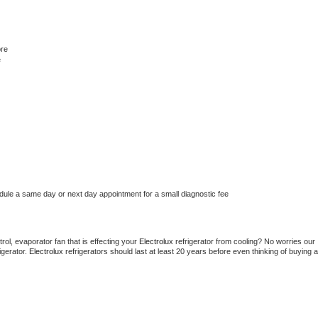
ore
e
edule a same day or next day appointment for a small diagnostic fee
ol, evaporator fan that is effecting your 
Electrolux 
refrigerator from cooling? No worries our 
gerator. 
Electrolux 
refrigerators should last at least 20 years before even thinking of buying a 