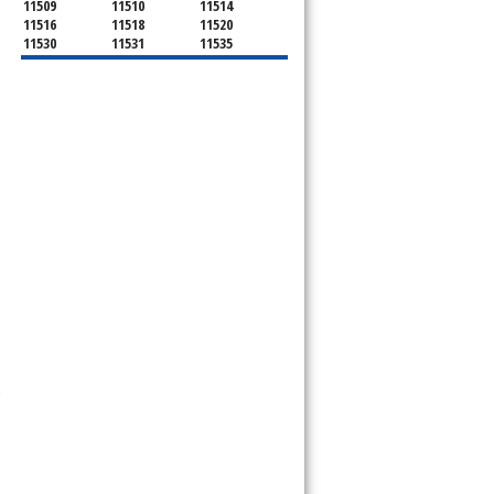
11509
11510
11514
11516
11518
11520
11530
11531
11535
11536
11542
11545
11547
11548
11549
11550
11551
11552
11553
11554
11555
11556
11557
11558
11559
11560
11561
11563
11565
11566
11568
11569
11570
11571
11572
11575
11576
11577
11579
11580
11581
11582
11590
11592
11592
11594
11595
11596
11597
11598
11599
11709
11710
11714
11732
11735
11736
11737
11753
11756
11758
11762
11765
11771
11773
11774
11783
11791
11793
11797
11801
11802
11803
11804
11815
11819
11853
11854
11855