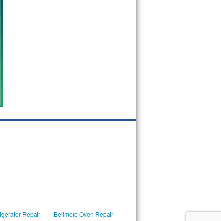
igerator Repair
|
Bellmore Oven Repair