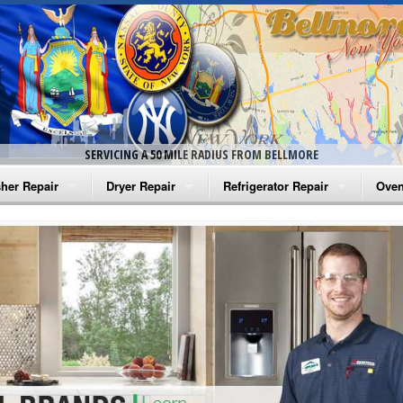
SERVICING A 50 MILE RADIUS FROM BELLMORE
her Repair
Dryer Repair
Refrigerator Repair
Oven
na Washer Repair
Amana Dryer Repair
Amana Refrigerator Repair
Aman
rlpool Washer Repair
Maytag Dryer Repair
Whirlpool Refrigerator Repair
Aman
tag Washer Repair
Whirlpool Dryer Repair
GE Refrigerator Repair
Whir
gidaire Washer Repair
GE Dryer Repair
Turbo Air Repair
Whir
ctrolux Washer Repair
Whir