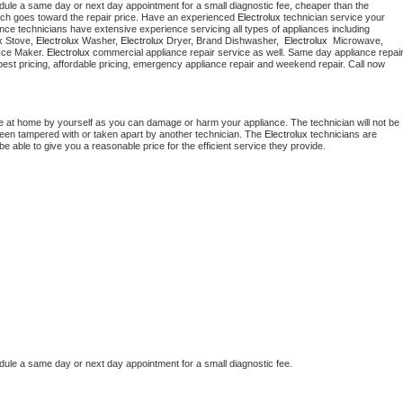
dule a same day or next day appointment for a small diagnostic fee, cheaper than the 
ich goes toward the repair price. Have an experienced 
Electrolux
 technician service your 
 appliance technicians have extensive experience servicing all types of appliances including 
x
 Stove, 
Electrolux 
Washer, 
Electrolux 
Dryer, Brand Dishwasher,  
Electrolux 
 Microwave, 
Ice Maker. 
Electrolux
 appliance installation, ac repair, offering best pricing, affordable pricing, emergency appliance repair and weekend repair. Call now 
e at home by yourself as you can damage or harm your appliance. The technician will not be 
 been tampered with or taken apart by another technician. The 
Electrolux
 technicians are 
e able to give you a reasonable price for the efficient service they provide.
dule a same day or next day appointment for a small diagnostic fee.