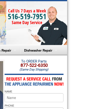
Call Us 7 Days a Week
516-519-7951
Same Day Service
 Repair
Dishwasher Repair
a Microwave Repair
Amana Dishwasher Repair
To ORDER Parts
877-522-6350
(Same Day Shipping)
a Oven Repair
Whirlpool Dishwasher Repair
lpool Microwave Repair
NAME
lpool Oven Repair
lpool Cooktop Repair
PHONE